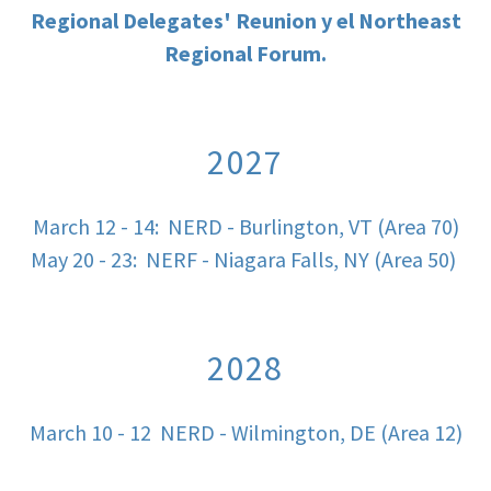
Regional Delegates' Reunion y el Northeast
Regional Forum.
2027
March 12 - 14: NERD - Burlington, VT (Area 70)
May 20 - 23: NERF - Niagara Falls, NY (Area 50)
2028
March 10 - 12 NERD - Wilmington, DE (Area 12)