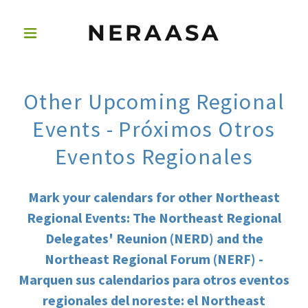
NERAASA
Other Upcoming Regional
Events - Próximos Otros
Eventos Regionales
Mark your calendars for other Northeast
Regional Events: The Northeast Regional
Delegates' Reunion (NERD) and the
Northeast Regional Forum (NERF) -
Marquen sus calendarios para otros eventos
regionales del noreste: el Northeast