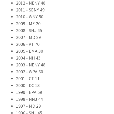
2012 - NENY 48
2011 - SENY 49
2010 - WNY 50
2009 - ME 20
2008 - SNJ 45
2007 - MD 29
2006 - VT 70
2005 - EMA 30
2004 - NH 43
2003 - NENY 48
2002 - WPA 60
2001 - CT 11
2000 - DC 13
1999 - EPA 59
1998 - NNJ 44
1997 - MD 29
1996 - SNJ 45