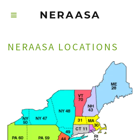
NERAASA
NERAASA LOCATIONS