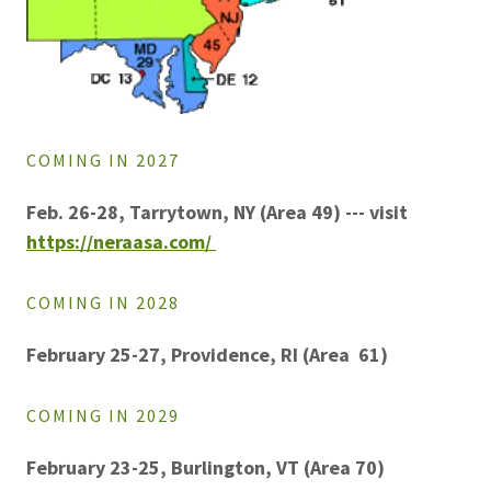
COMING IN 2027
Feb. 26-28, Tarrytown, NY (Area 49) --- visit
https://neraasa.com/
COMING IN 2028
February 25-27, Providence, RI (Area 61)
COMING IN 2029
February 23-25, Burlington, VT (Area 70)