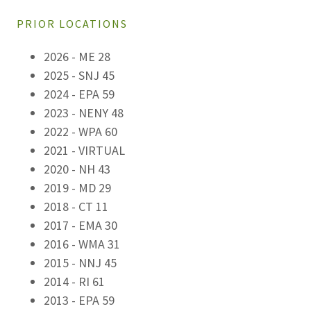
PRIOR LOCATIONS
2026 - ME 28
2025 - SNJ 45
2024 - EPA 59
2023 - NENY 48
2022 - WPA 60
2021 - VIRTUAL
2020 - NH 43
2019 - MD 29
2018 - CT 11
2017 - EMA 30
2016 - WMA 31
2015 - NNJ 45
2014 - RI 61
2013 - EPA 59